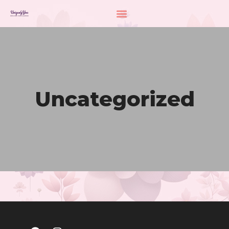
Uncategorized