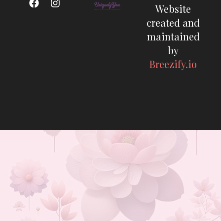
Website
created and
maintained
by
Breezify.io