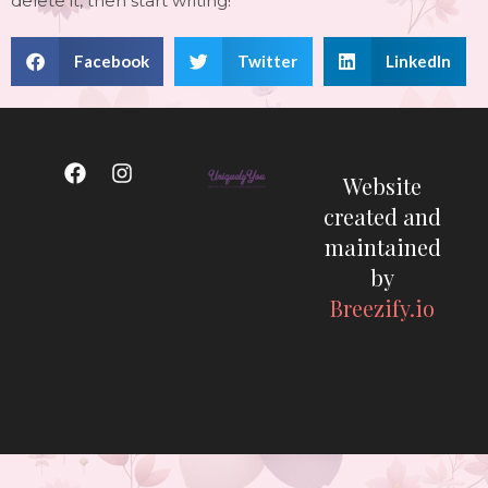
delete it, then start writing!
Facebook
Twitter
LinkedIn
Website
created and
maintained
by
Breezify.io