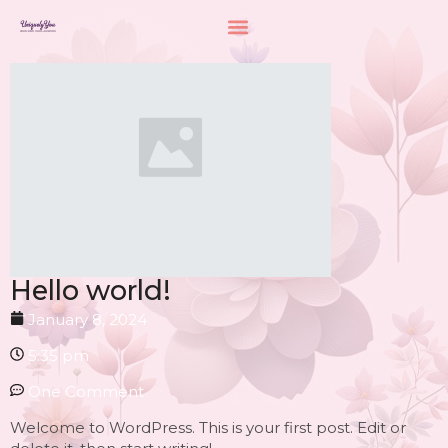
Hello world!
January 8, 2024
5:35 pm
One Comment
Welcome to WordPress. This is your first post. Edit or